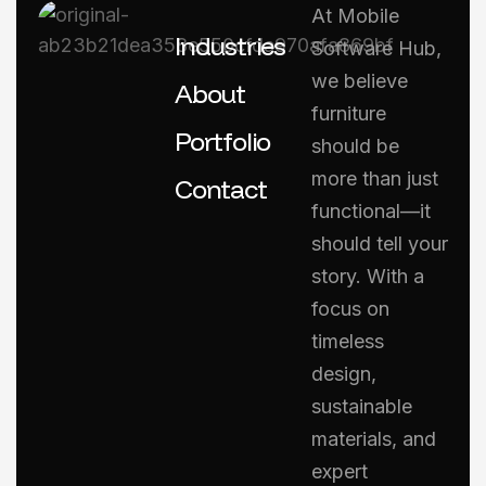
At Mobile
Industries
Software Hub,
we believe
About
furniture
Portfolio
should be
more than just
Contact
functional—it
should tell your
story. With a
focus on
timeless
design,
sustainable
materials, and
expert