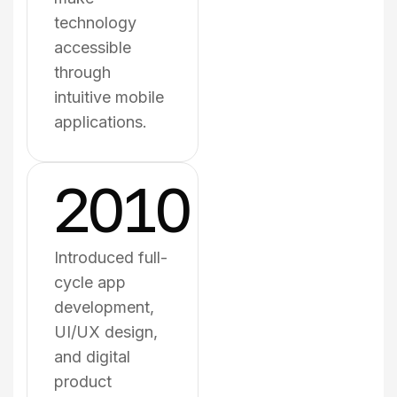
technology
accessible
through
intuitive mobile
applications.
2010
Introduced full-
cycle app
development,
UI/UX design,
and digital
product