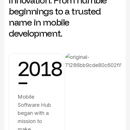
innovation. From humble
beginnings to a trusted
name in mobile
development.
2018
–
Mobile
Software Hub
began with a
mission to
make