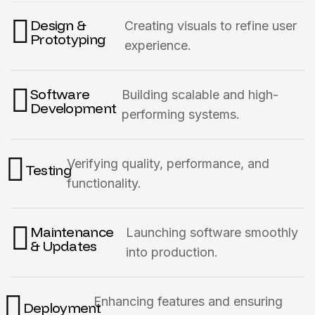
Design &
Creating visuals to refine user
Prototyping
experience.
Software
Building scalable and high-
Development
performing systems.
Verifying quality, performance, and
Testing
functionality.
Maintenance
Launching software smoothly
& Updates
into production.
Enhancing features and ensuring
Deployment