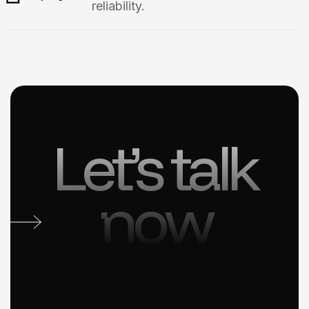
reliability.
Let’s talk
now