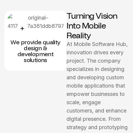
Turning Vision
Into Mobile
Reality
We provide quality
At Mobile Software Hub,
design &
innovation drives every
development
solutions
project. The company
specializes in designing
and developing custom
mobile applications that
empower businesses to
scale, engage
customers, and enhance
digital presence. From
strategy and prototyping