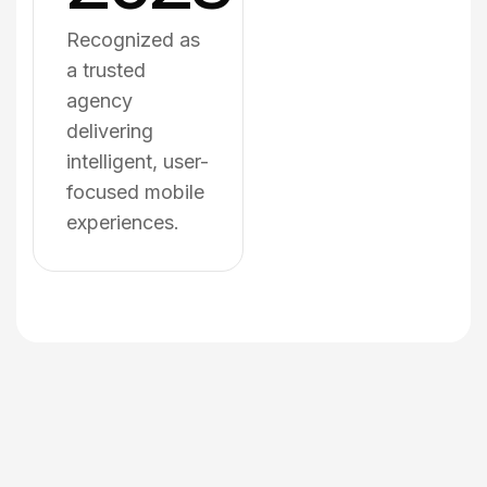
Recognized as
a trusted
agency
delivering
intelligent, user-
focused mobile
experiences.