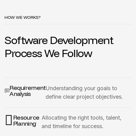
HOW WE WORKS?
Software Development
Process We Follow
Requirement
Understanding your goals to
Analysis
define clear project objectives.
Resource
Allocating the right tools, talent,
Planning
and timeline for success.