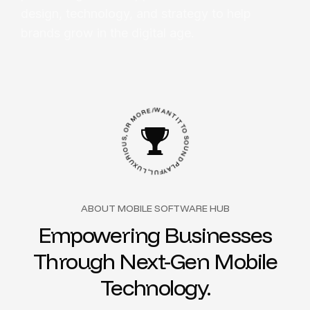
design, technology, and strategy to help
brands grow in the digital age.
E
R
/
W
O
A
M
N
R
T
O
I
T
,
S
T
U
O
O
S
I
O
R
U
U
N
X
U
D
L
P
,
L
L
A
U
Y
F
ABOUT MOBILE SOFTWARE HUB
Empowering Businesses
Through Next-Gen Mobile
Technology.