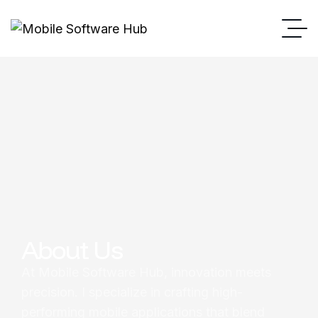
About Us
At Mobile Software Hub, innovation meets
precision. I specialize in crafting high-
performing mobile applications that blend