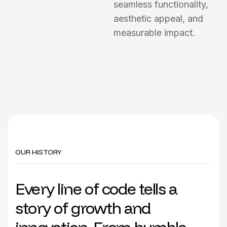
seamless functionality,
aesthetic appeal, and
measurable impact.
OUR HISTORY
Every line of code tells a
story of growth and