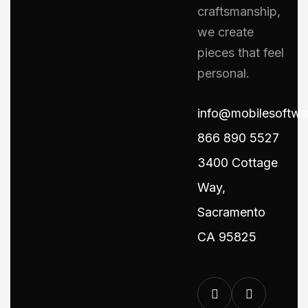
craftsmanship,
we create
pieces that feel
personal.
info@mobilesoftw
866 890 5527
3400 Cottage
Way,
Sacramento
CA 95825