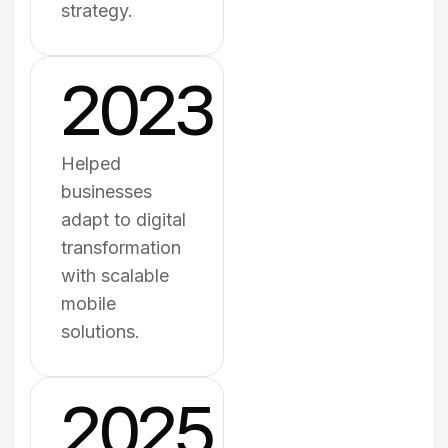
strategy.
2023
Helped
businesses
adapt to digital
transformation
with scalable
mobile
solutions.
2025