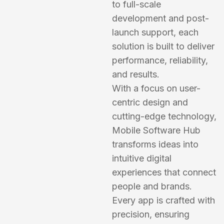
to full-scale
development and post-
launch support, each
solution is built to deliver
performance, reliability,
and results.
With a focus on user-
centric design and
cutting-edge technology,
Mobile Software Hub
transforms ideas into
intuitive digital
experiences that connect
people and brands.
Every app is crafted with
precision, ensuring