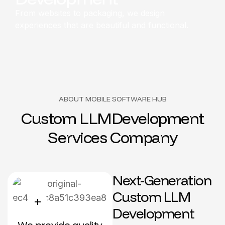
From websites to packaging, we design
experiences that are beautiful and functional.
ABOUT MOBILE SOFTWARE HUB
C
u
s
t
o
m
L
L
M
D
e
v
e
l
o
p
m
e
n
t
S
e
r
v
i
c
e
s
C
o
m
p
a
n
y
Next-Generation
Custom LLM
Development
We provide quality