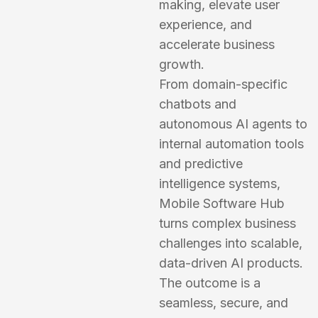
making, elevate user
experience, and
accelerate business
growth.
From domain-specific
chatbots and
autonomous AI agents to
internal automation tools
and predictive
intelligence systems,
Mobile Software Hub
turns complex business
challenges into scalable,
data-driven AI products.
The outcome is a
seamless, secure, and