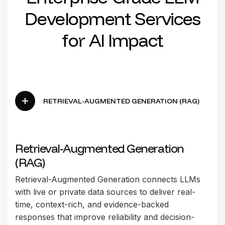
D
e
v
e
l
o
p
m
e
n
t
S
e
r
v
i
c
e
s
f
o
r
A
I
I
m
p
a
c
t
RETRIEVAL-AUGMENTED GENERATION (RAG)
Retrieval-Augmented Generation
(RAG)
Retrieval-Augmented Generation connects LLMs
with live or private data sources to deliver real-
time, context-rich, and evidence-backed
responses that improve reliability and decision-