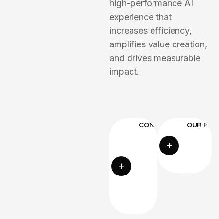
high-performance AI
experience that
increases efficiency,
amplifies value creation,
and drives measurable
impact.