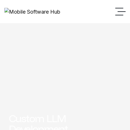
Custom LLM
Development