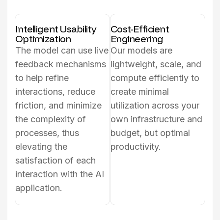
Intelligent Usability
Cost-Efficient
Optimization
Engineering
The model can use live
Our models are
feedback mechanisms
lightweight, scale, and
to help refine
compute efficiently to
interactions, reduce
create minimal
friction, and minimize
utilization across your
the complexity of
own infrastructure and
processes, thus
budget, but optimal
elevating the
productivity.
satisfaction of each
interaction with the AI
application.