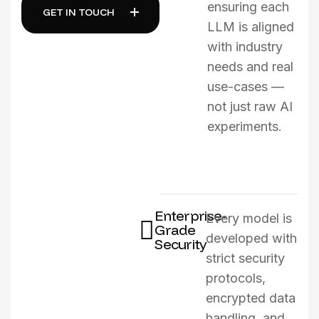
ensuring each
GET IN TOUCH
LLM is aligned
with industry
needs and real
use-cases —
not just raw AI
experiments.
Enterprise-
Every model is
Grade
developed with
Security
strict security
protocols,
encrypted data
handling, and