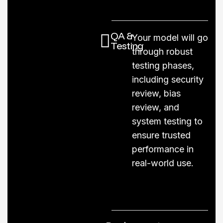
QA &
Your model will go
Testing
through robust
testing phases,
including security
review, bias
review, and
system testing to
ensure trusted
performance in
real-world use.