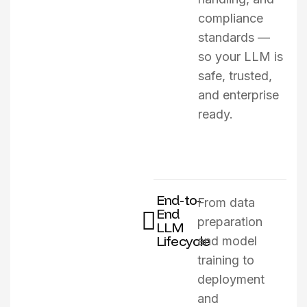
compliance
standards —
so your LLM is
safe, trusted,
and enterprise
ready.
End-to-
From data
End
preparation
LLM
Lifecycle
and model
training to
deployment
and