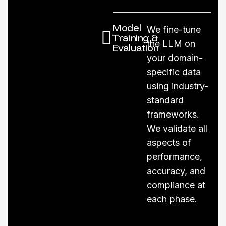
Model
We fine-tune
Training &
the LLM on
Evaluation
your domain-
specific data
using industry-
standard
frameworks.
We validate all
aspects of
performance,
accuracy, and
compliance at
each phase.