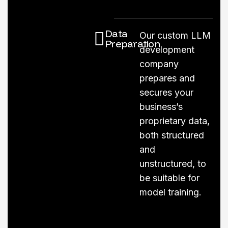
Data
Our custom LLM
Preparation
development
company
prepares and
secures your
business’s
proprietary data,
both structured
and
unstructured, to
be suitable for
model training.