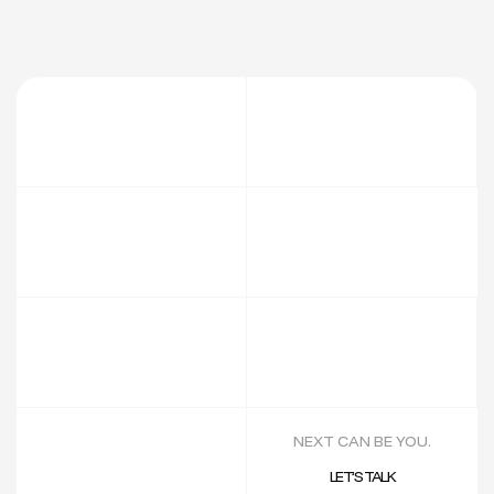
NEXT CAN BE YOU.
LET’S TALK