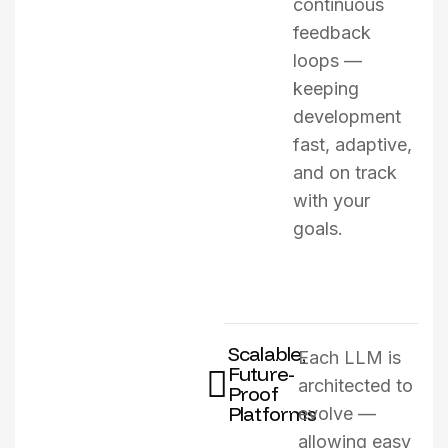
continuous
feedback
loops —
keeping
development
fast, adaptive,
and on track
with your
goals.
Scalable,
Each LLM is
Future-
architected to
Proof
Platforms
evolve —
allowing easy