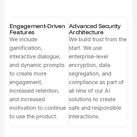
Engagement-Driven
Advanced Security
Features
Architecture
We include
We build trust from the
gamification,
start. We use
interactive dialogue,
enterprise-level
and dynamic prompts
encryption, data
to create more
segregation, and
engagement,
compliance as part of
increased retention,
all nine of our AI
and increased
solutions to create
motivation to continue
safe and responsible
to use the product.
interactions.