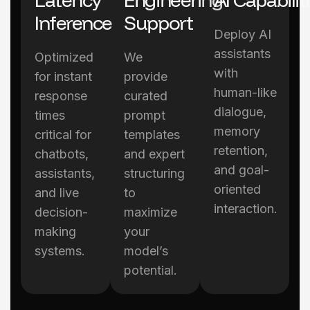
Inference
Support
Deploy AI
assistants
Optimized
We
with
for instant
provide
human-like
response
curated
dialogue,
times
prompt
memory
critical for
templates
retention,
chatbots,
and expert
and goal-
assistants,
structuring
oriented
and live
to
interaction.
decision-
maximize
making
your
systems.
model’s
potential.