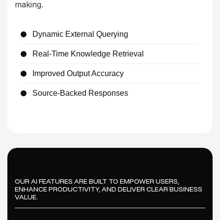
making.
Dynamic External Querying
Real-Time Knowledge Retrieval
Improved Output Accuracy
Source-Backed Responses
OUR AI FEATURES ARE BUILT TO EMPOWER USERS,
ENHANCE PRODUCTIVITY, AND DELIVER CLEAR BUSINESS
VALUE.