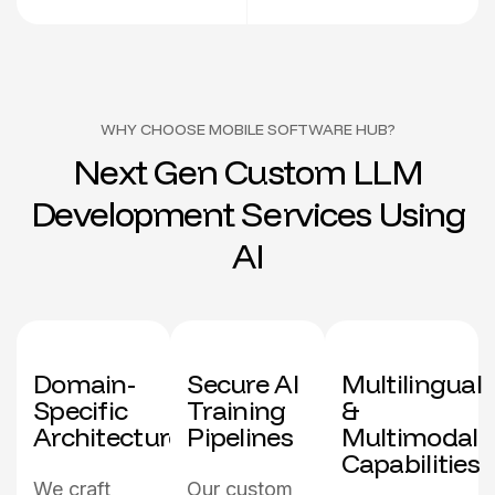
WHY CHOOSE MOBILE SOFTWARE HUB?
N
e
x
t
G
e
n
C
u
s
t
o
m
L
L
M
D
e
v
e
l
o
p
m
e
n
t
S
e
r
v
i
c
e
s
U
s
i
n
g
A
I
Domain-
Secure Al
Multilingual
Specific
Training
&
Architecture
Pipelines
Multimodal
Capabilities
We craft
Our custom