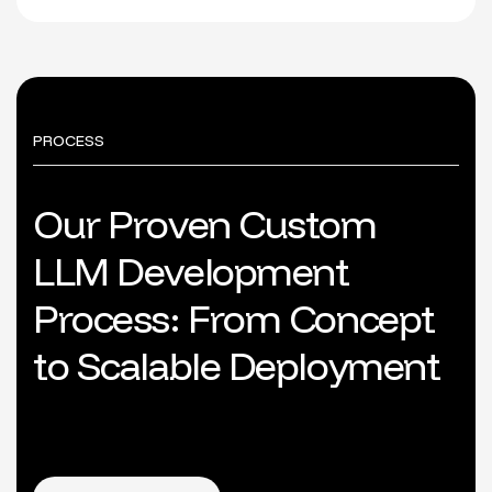
PROCESS
O
u
r
P
r
o
v
e
n
C
u
s
t
o
m
L
L
M
D
e
v
e
l
o
p
m
e
n
t
P
r
o
c
e
s
s
:
F
r
o
m
C
o
n
c
e
p
t
t
o
S
c
a
l
a
b
l
e
D
e
p
l
o
y
m
e
n
t