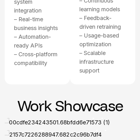
– Continuous
system
learning models
integration
– Feedback-
– Real-time
driven retraining
business insights
– Usage-based
– Automation-
optimization
ready APIs
– Scalable
– Cross-platform
infrastructure
compatibility
support
CUSTOM LLM DEVELOPMENT
CUSTOM LLM DEVELOPMENT
Agrilo | AI
Human Health
Work Showcase
Powered
Tracker App
CUSTOM LLM DEVELOPMENT
Flight Booking
Agritech App
CUSTOM LLM DEVELOPMENT
AI Assistant
Mobile App