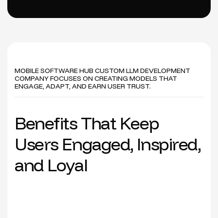
MOBILE SOFTWARE HUB CUSTOM LLM DEVELOPMENT
COMPANY FOCUSES ON CREATING MODELS THAT
ENGAGE, ADAPT, AND EARN USER TRUST.
B
e
n
e
f
i
t
s
T
h
a
t
K
e
e
p
U
s
e
r
s
E
n
g
a
g
e
d
,
I
n
s
p
i
r
e
d
,
a
n
d
L
o
y
a
l