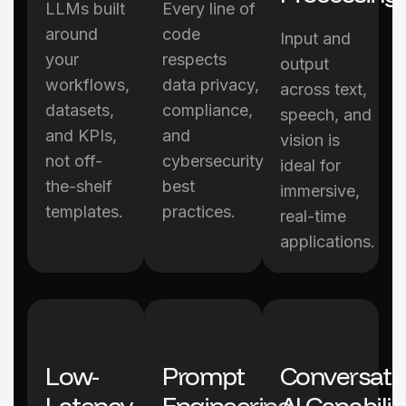
LLMs built
Every line of
around
code
Input and
your
respects
output
workflows,
data privacy,
across text,
datasets,
compliance,
speech, and
and KPIs,
and
vision is
not off-
cybersecurity
ideal for
the-shelf
best
immersive,
templates.
practices.
real-time
applications.
Low-
Prompt
Conversati
Latency
Engineering
AI Capabilit