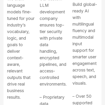
Build global-
language
LLM
ready AI
models fine-
development
with
tuned for your
company
multilingual
industry’s
ensures top-
fluency and
vocabulary,
tier security
multimodal
logic, and
with private
input
goals to
data
support for
deliver
handling,
smarter user
context-
encrypted
engagement
aware,
pipelines, and
across text,
relevant
access-
speech, and
outputs that
controlled
visuals.
drive real
environments.
business
– Over 50
results.
– Proprietary
supported
data