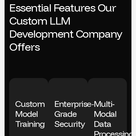
E
s
s
e
n
t
i
a
l
F
e
a
t
u
r
e
s
O
u
r
C
u
s
t
o
m
L
L
M
D
e
v
e
l
o
p
m
e
n
t
C
o
m
p
a
n
y
O
f
f
e
r
s
Custom
Enterprise-
Multi-
Model
Grade
Modal
Training
Security
Data
Processing