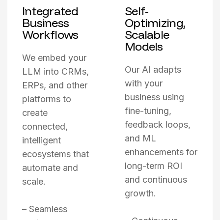
Integrated
Self-
Business
Optimizing,
Workflows
Scalable
Models
We embed your
Our AI adapts
LLM into CRMs,
with your
ERPs, and other
business using
platforms to
fine-tuning,
create
feedback loops,
connected,
and ML
intelligent
enhancements for
ecosystems that
long-term ROI
automate and
and continuous
scale.
growth.
– Seamless