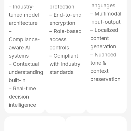
languages
– Industry-
protection
– Multimodal
tuned model
– End-to-end
input-output
architecture
encryption
– Localized
–
– Role-based
content
Compliance-
access
generation
aware AI
controls
– Nuanced
systems
– Compliant
tone &
– Contextual
with industry
context
understanding
standards
preservation
built-in
– Real-time
decision
intelligence