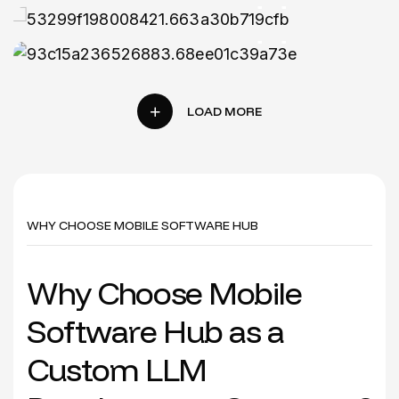
Mobile App
WHY CHOOSE MOBILE SOFTWARE HUB
W
h
y
C
h
o
o
s
e
M
o
b
i
l
e
S
o
f
t
w
a
r
e
H
u
b
a
s
a
C
u
s
t
o
m
L
L
M