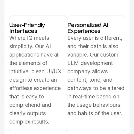
User-Friendly
Personalized AI
Interfaces
Experiences
Where IQ meets
Every user is different,
simplicity. Our AI
and their path is also
applications have all
variable. Our custom
the elements of
LLM development
intuitive, clean UI/UX
company allows
design to create an
content, tone, and
effortless experience
pathways to be altered
that is easy to
in real-time based on
comprehend and
the usage behaviours
clearly outputs
and habits of the user.
complex results.