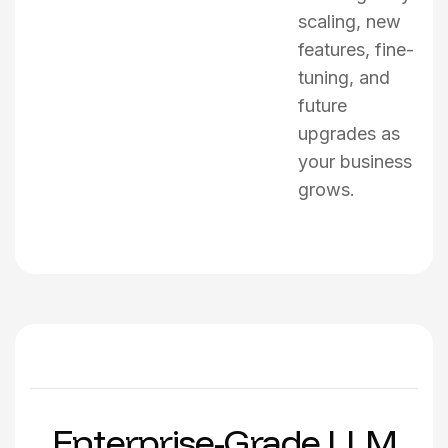
scaling, new
features, fine-
tuning, and
future
upgrades as
your business
grows.
E
n
t
e
r
p
r
i
s
e
-
G
r
a
d
e
L
L
M