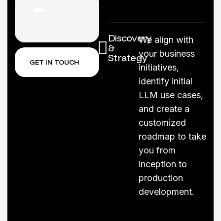
Discovery
We align with
&
your business
Strategy
GET IN TOUCH
initiatives,
identify initial
LLM use cases,
and create a
customized
roadmap to take
you from
inception to
production
development.