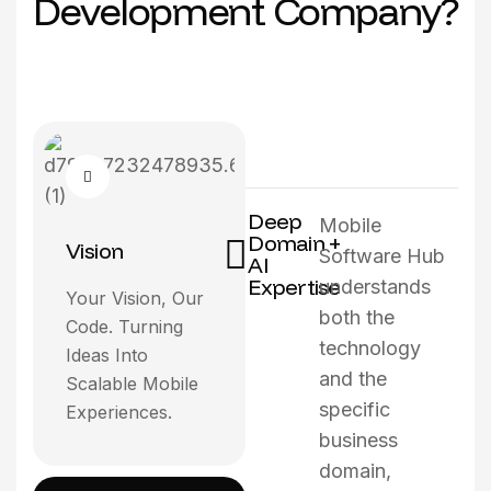
D
e
v
e
l
o
p
m
e
n
t
C
o
m
p
a
n
y
?
Deep
Mobile
Domain +
Vision
Software Hub
AI
Expertise
understands
Your Vision, Our
both the
Code. Turning
technology
Ideas Into
and the
Scalable Mobile
specific
Experiences.
business
domain,