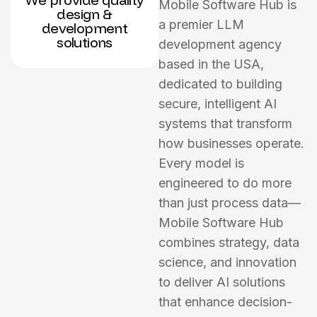
Mobile Software Hub is
design &
a premier LLM
development
solutions
development agency
based in the USA,
dedicated to building
secure, intelligent AI
systems that transform
how businesses operate.
Every model is
engineered to do more
than just process data—
Mobile Software Hub
combines strategy, data
science, and innovation
to deliver AI solutions
that enhance decision-