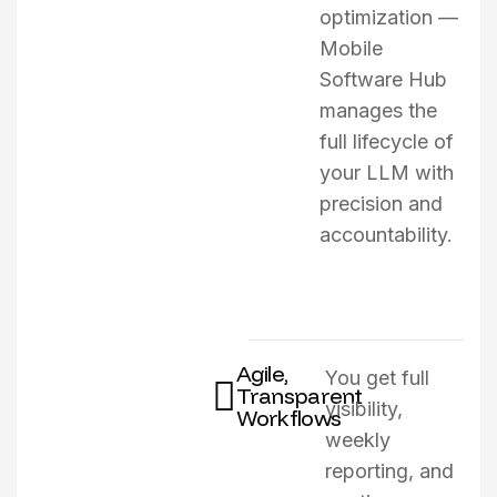
optimization —
Mobile
Software Hub
manages the
full lifecycle of
your LLM with
precision and
accountability.
Agile,
You get full
Transparent
visibility,
Workflows
weekly
reporting, and