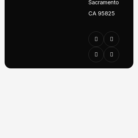
Sacramento
CA 95825