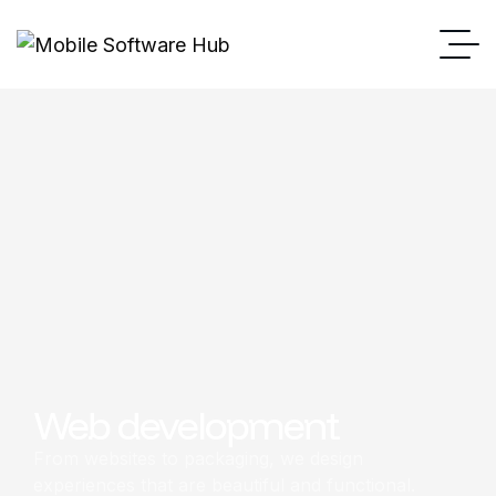
Web development
From websites to packaging, we design
experiences that are beautiful and functional.