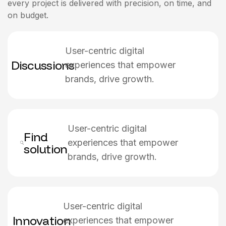
every project is delivered with precision, on time, and
on budget.
User-centric digital
Discussions
experiences that empower
brands, drive growth.
User-centric digital
Find
experiences that empower
solution
brands, drive growth.
User-centric digital
Innovation
experiences that empower