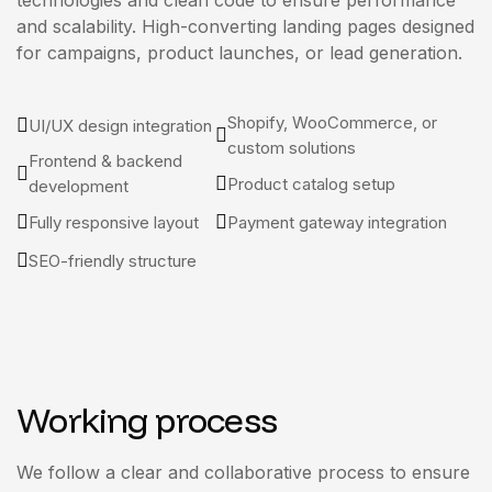
technologies and clean code to ensure performance
and scalability. High-converting landing pages designed
for campaigns, product launches, or lead generation.
Shopify, WooCommerce, or
UI/UX design integration
custom solutions
Frontend & backend
Product catalog setup
development
Fully responsive layout
Payment gateway integration
SEO-friendly structure
Working process
We follow a clear and collaborative process to ensure