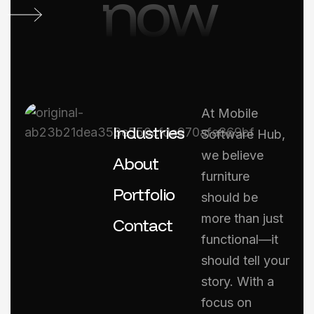
now
At Mobile
Industries
Software Hub,
we believe
About
furniture
Portfolio
should be
more than just
Contact
functional—it
should tell your
story. With a
focus on