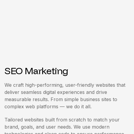
SEO Marketing
We craft high-performing, user-friendly websites that
deliver seamless digital experiences and drive
measurable results. From simple business sites to
complex web platforms — we do it all.
Tailored websites built from scratch to match your
brand, goals, and user needs. We use modern