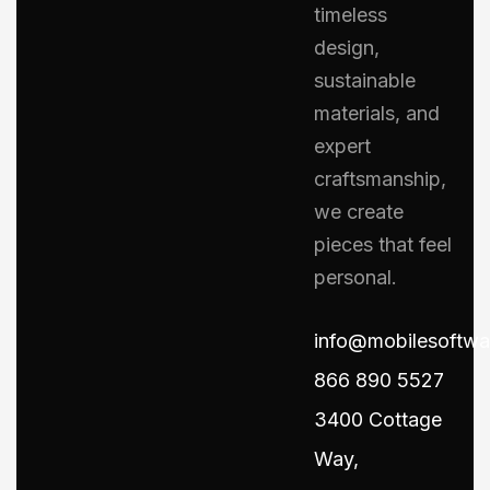
timeless
design,
sustainable
materials, and
expert
craftsmanship,
we create
pieces that feel
personal.
info@mobilesoftw
866 890 5527
3400 Cottage
Way,