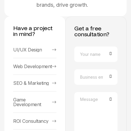
brands, drive growth.
Have a project
Get a free
in mind?
consultation?
UI/UX Design
Web Development
SEO & Marketing
Game
Development
ROI Consultancy