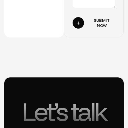
SUBMIT
NOW
Let’s talk